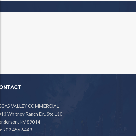
ONTACT
EGAS VALLEY COMMERCIAL
13 Whitney Ranch Dr., Ste 110
enderson, NV 89014
h: 702 456 6449