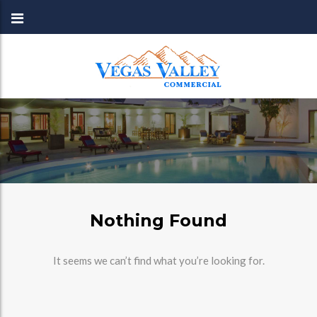
Nothing Found
It seems we can’t find what you’re looking for.