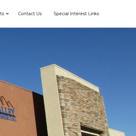
nts
Contact Us
Special Interest Links