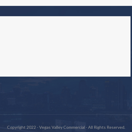
Copyright 2022 - Vegas Valley Commercial - All Rights Reserved.