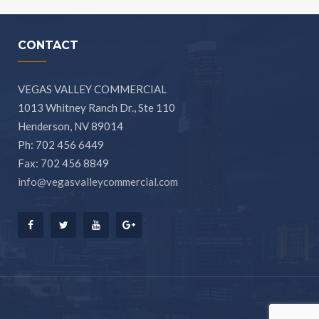
CONTACT
VEGAS VALLEY COMMERCIAL
1013 Whitney Ranch Dr., Ste 110
Henderson, NV 89014
Ph: 702 456 6449
Fax: 702 456 8849
info@vegasvalleycommercial.com
Facebook
Twitter
Youtube
Google