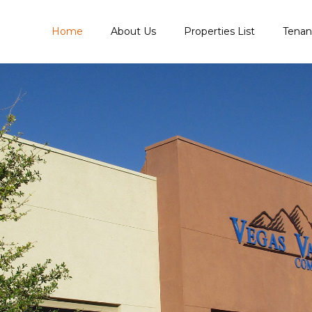
Home
About Us
Properties List
Tena