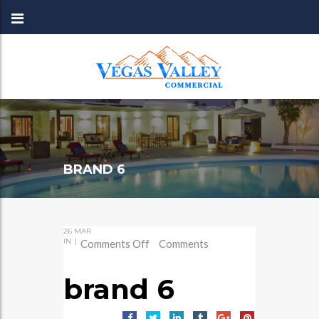
BRAND 6
26
MAR
IN
|
on
Comments Off
Comments
brand
6
brand 6