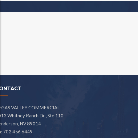
ONTACT
EGAS VALLEY COMMERCIAL
13 Whitney Ranch Dr., Ste 110
enderson, NV 89014
h: 702 456 6449