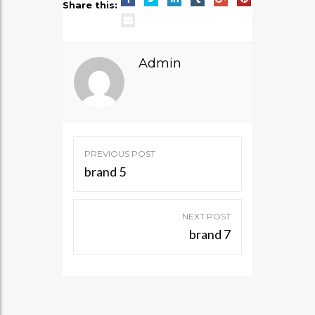
Share this:
Admin
Post
PREVIOUS POST
navigation
brand 5
NEXT POST
brand 7