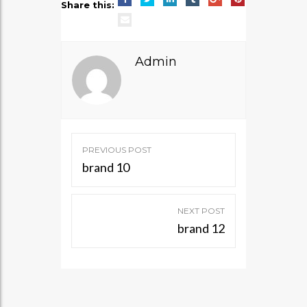
Share this:
Admin
Post
PREVIOUS POST
navigation
brand 10
NEXT POST
brand 12