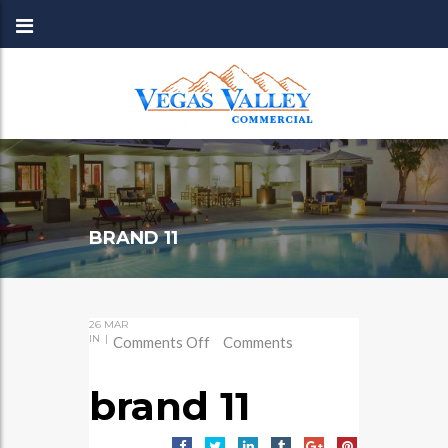
BRAND 11
26
MAR
IN
|
on
Comments Off
Comments
brand
11
brand 11