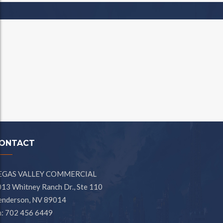
ONTACT
EGAS VALLEY COMMERCIAL
13 Whitney Ranch Dr., Ste 110
enderson, NV 89014
h: 702 456 6449