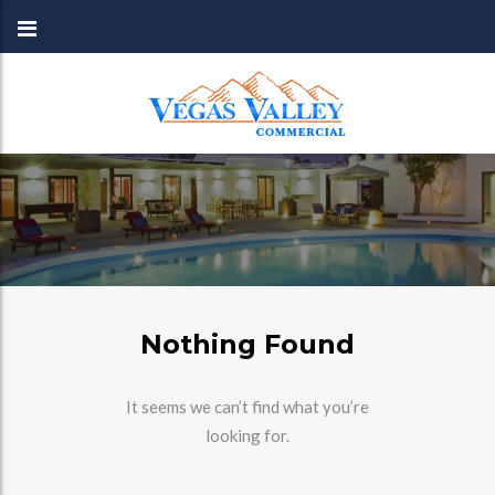
Nothing Found
It seems we can’t find what you’re
looking for.