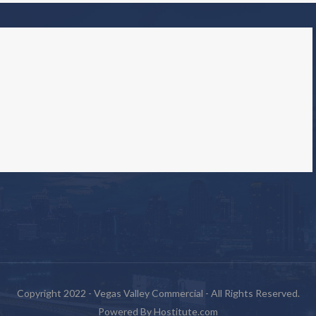
Copyright 2022 - Vegas Valley Commercial - All Rights Reserved.
Powered By
Hostitute.com