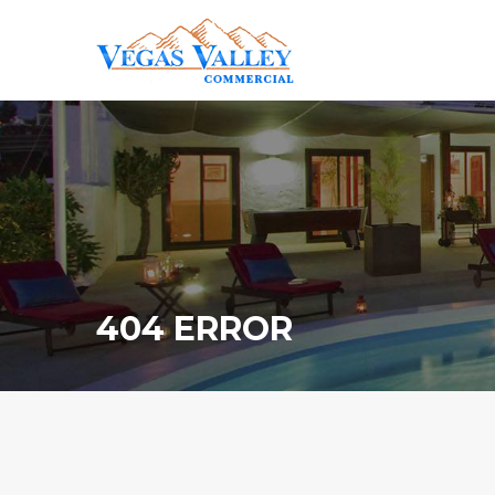
404 ERROR