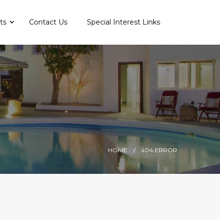
nts
Contact Us
Special Interest Links
HOME
404 ERROR