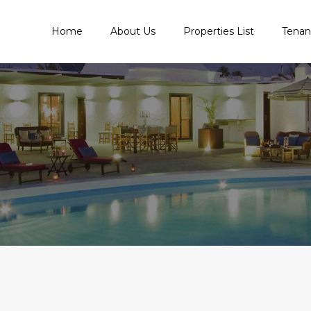
Home
About Us
Properties List
Tena