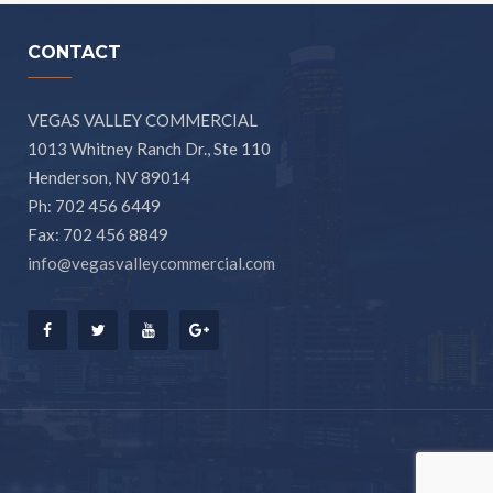
CONTACT
VEGAS VALLEY COMMERCIAL
1013 Whitney Ranch Dr., Ste 110
Henderson, NV 89014
Ph: 702 456 6449
Fax: 702 456 8849
info@vegasvalleycommercial.com
Facebook
Twitter
Youtube
Google